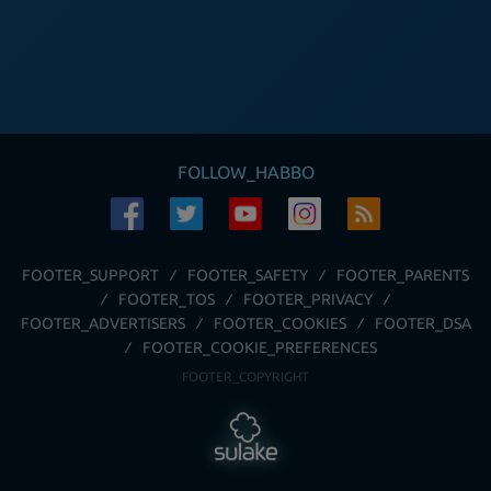
FOLLOW_HABBO
FOOTER_SUPPORT
FOOTER_SAFETY
FOOTER_PARENTS
FOOTER_TOS
FOOTER_PRIVACY
FOOTER_ADVERTISERS
FOOTER_COOKIES
FOOTER_DSA
FOOTER_COOKIE_PREFERENCES
FOOTER_COPYRIGHT