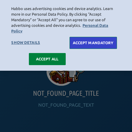
Habbo uses advertising cookies and device analytics. Learn
LOGIN
more in our Personal Data Policy. By clicking "Accept
Mandatory" or "Accept All" you can agree to our use of
advertising cookies and device analytics.
Personal Data
Policy
HOME
NAVIGATION_COMMUNITY
NAVIGATION_SHOP
NAVIGATION_PLAYING_HABBO
NAVIGAT
SHOW DETAILS
ACCEPT MANDATORY
ACCEPT ALL
NOT_FOUND_PAGE_TITLE
NOT_FOUND_PAGE_TEXT