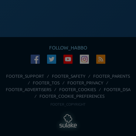
FOLLOW_HABBO
FOOTER_SUPPORT
FOOTER_SAFETY
FOOTER_PARENTS
FOOTER_TOS
FOOTER_PRIVACY
FOOTER_ADVERTISERS
FOOTER_COOKIES
FOOTER_DSA
FOOTER_COOKIE_PREFERENCES
FOOTER_COPYRIGHT