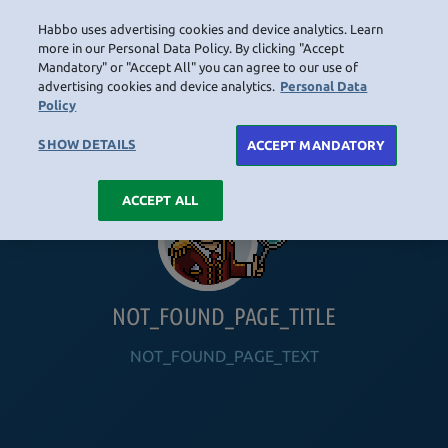
Habbo uses advertising cookies and device analytics. Learn
LOGIN
more in our Personal Data Policy. By clicking "Accept
Mandatory" or "Accept All" you can agree to our use of
advertising cookies and device analytics.
Personal Data
Policy
HOME
NAVIGATION_COMMUNITY
NAVIGATION_SHOP
NAVIGATION_PLAYING_HABBO
NAVIGAT
SHOW DETAILS
ACCEPT MANDATORY
ACCEPT ALL
NOT_FOUND_PAGE_TITLE
NOT_FOUND_PAGE_TEXT