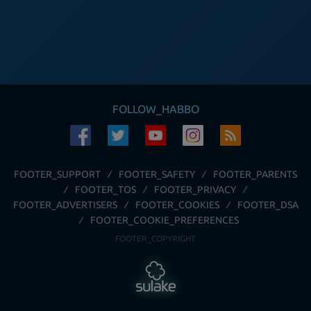
FOLLOW_HABBO
FOOTER_SUPPORT
FOOTER_SAFETY
FOOTER_PARENTS
FOOTER_TOS
FOOTER_PRIVACY
FOOTER_ADVERTISERS
FOOTER_COOKIES
FOOTER_DSA
FOOTER_COOKIE_PREFERENCES
FOOTER_COPYRIGHT