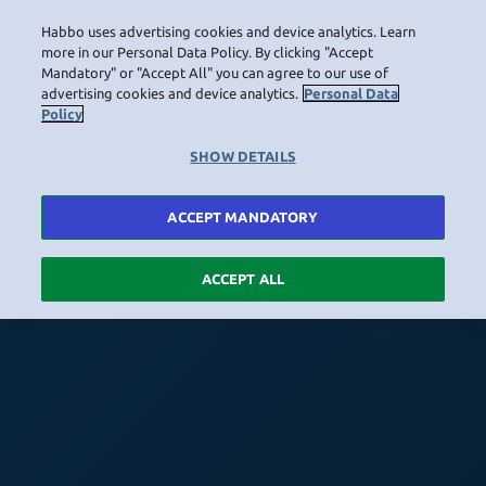
Habbo uses advertising cookies and device analytics. Learn
more in our Personal Data Policy. By clicking "Accept
Mandatory" or "Accept All" you can agree to our use of
advertising cookies and device analytics.
Personal Data
Policy
SHOW DETAILS
ACCEPT MANDATORY
ACCEPT ALL