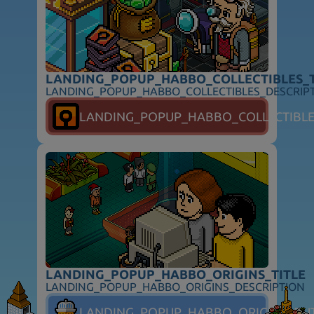
LANDING_POPUP_HABBO_COLLECTIBLES_T
LANDING_POPUP_HABBO_COLLECTIBLES_DESCRIP
FOLLOW_HABBO
LANDING_POPUP_HABBO_COLLECTIBL
FOOTER_SUPPORT
FOOTER_SAFETY
FOOTER_PARENTS
FOOTER_TOS
FOOTER_PRIVACY
FOOTER_ADVERTISERS
FOOTER_COOKIES
FOOTER_DSA
FOOTER_COOKIE_PREFERENCES
FOOTER_COPYRIGHT
LANDING_POPUP_HABBO_ORIGINS_TITLE
LANDING_POPUP_HABBO_ORIGINS_DESCRIPTION
LANDING_POPUP_HABBO_ORIGINS_BU