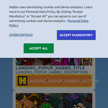
Habbo uses advertising cookies and device analytics. Learn
LOGIN
more in our Personal Data Policy. By clicking "Accept
Mandatory" or "Accept All" you can agree to our use of
LANDING_POPUP_TITLE
advertising cookies and device analytics.
Personal Data
Policy
HOME
NAVIGATION_COMMUNITY
NAVIGATION_SHOP
NAVIGATION_PLAYING_HABBO
NAVIGAT
SHOW DETAILS
ACCEPT MANDATORY
ACCEPT ALL
LANDING_POPUP_HABBO_TITLE
LANDING_POPUP_HABBO_DESCRIPTION
NOT_FOUND_PAGE_TITLE
LANDING_POPUP_HABBO_BUTTON
NOT_FOUND_PAGE_TEXT