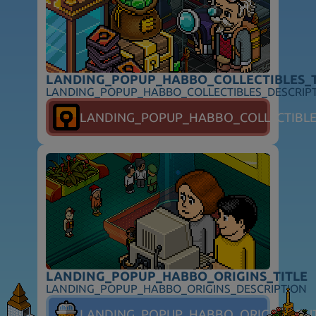
LANDING_POPUP_HABBO_COLLECTIBLES_T
LANDING_POPUP_HABBO_COLLECTIBLES_DESCRIP
FOLLOW_HABBO
LANDING_POPUP_HABBO_COLLECTIBL
FOOTER_SUPPORT
FOOTER_SAFETY
FOOTER_PARENTS
FOOTER_TOS
FOOTER_PRIVACY
FOOTER_ADVERTISERS
FOOTER_COOKIES
FOOTER_DSA
FOOTER_COOKIE_PREFERENCES
FOOTER_COPYRIGHT
LANDING_POPUP_HABBO_ORIGINS_TITLE
LANDING_POPUP_HABBO_ORIGINS_DESCRIPTION
LANDING_POPUP_HABBO_ORIGINS_BU