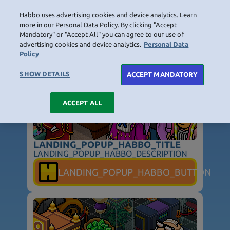
Habbo uses advertising cookies and device analytics. Learn
LOGIN
more in our Personal Data Policy. By clicking "Accept
Mandatory" or "Accept All" you can agree to our use of
LANDING_POPUP_TITLE
advertising cookies and device analytics.
Personal Data
Policy
HOME
NAVIGATION_COMMUNITY
NAVIGATION_SHOP
NAVIGATION_PLAYING_HABBO
NAVIGAT
SHOW DETAILS
ACCEPT MANDATORY
ACCEPT ALL
LANDING_POPUP_HABBO_TITLE
LANDING_POPUP_HABBO_DESCRIPTION
NOT_FOUND_PAGE_TITLE
LANDING_POPUP_HABBO_BUTTON
NOT_FOUND_PAGE_TEXT