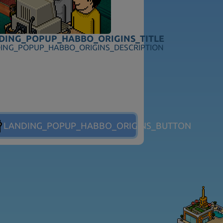
ITLE
DING_POPUP_HABBO_ORIGINS_TITLE
TION
ING_POPUP_HABBO_ORIGINS_DESCRIPTION
ES_BUTTON
LANDING_POPUP_HABBO_ORIGINS_BUTTON