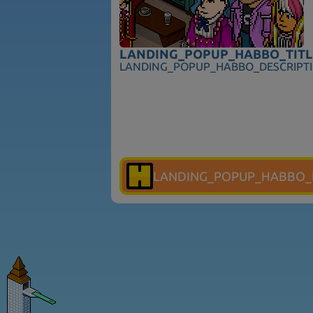
LANDING_POPUP_HABBO_TITL
LANDING_POPUP_HABBO_DESCRIPT
LANDING_POPUP_HABBO