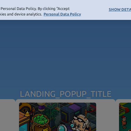
Personal Data Policy. By clicking "Accept
SHOW DETA
ies and device analytics.
Personal Data Policy
ATION_COMMUNITY
NAVIGATION_SHOP
NOT_FOUND_PAGE_TITLE
LANDING_POPUP_TITLE
NOT_FOUND_PAGE_TEXT