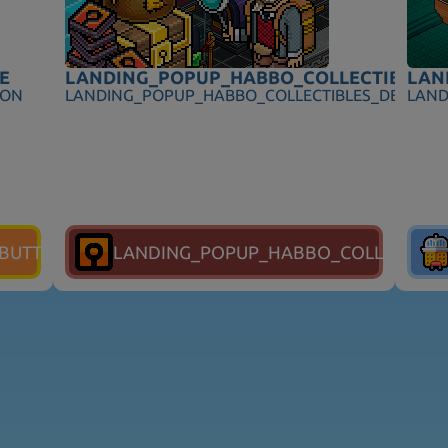
E
LANDING_POPUP_HABBO_COLLECTIBLES_T
LAN
ION
LANDING_POPUP_HABBO_COLLECTIBLES_DESCRIP
LAND
_BUTTON
LANDING_POPUP_HABBO_COLLECTIBL