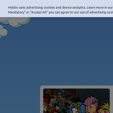
Habbo uses advertising cookies and device analytics. Learn more in our 
Mandatory" or "Accept All" you can agree to our use of advertising cook
NAVIGATION_HOME
NAVIG