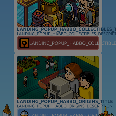
LANDING_POPUP_HABBO_COLLECTIBLES_T
LANDING_POPUP_HABBO_COLLECTIBLES_DESCRIP
FOLLOW_HABBO
LANDING_POPUP_HABBO_COLLECTIBL
FOOTER_SUPPORT
FOOTER_SAFETY
FOOTER_PARENTS
FOOTER_TOS
FOOTER_PRIVACY
FOOTER_ADVERTISERS
FOOTER_COOKIES
FOOTER_DSA
FOOTER_COOKIE_PREFERENCES
FOOTER_COPYRIGHT
LANDING_POPUP_HABBO_ORIGINS_TITLE
LANDING_POPUP_HABBO_ORIGINS_DESCRIPTION
LANDING_POPUP_HABBO_ORIGINS_BU