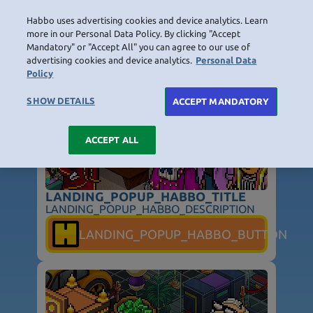
Habbo uses advertising cookies and device analytics. Learn
LOGIN
more in our Personal Data Policy. By clicking "Accept
Mandatory" or "Accept All" you can agree to our use of
LANDING_POPUP_TITLE
advertising cookies and device analytics.
Personal Data
Policy
HOME
NAVIGATION_COMMUNITY
NAVIGATION_SHOP
NAVIGATION_PLAYING_HABBO
NAVIGAT
SHOW DETAILS
ACCEPT MANDATORY
ACCEPT ALL
LANDING_POPUP_HABBO_TITLE
LANDING_POPUP_HABBO_DESCRIPTION
NOT_FOUND_PAGE_TITLE
LANDING_POPUP_HABBO_BUTTON
NOT_FOUND_PAGE_TEXT