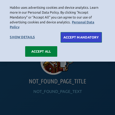
Habbo uses advertising cookies and device analytics. Learn
LOGIN
more in our Personal Data Policy. By clicking "Accept
Mandatory" or "Accept All" you can agree to our use of
advertising cookies and device analytics.
Personal Data
Policy
HOME
NAVIGATION_COMMUNITY
NAVIGATION_SHOP
NAVIGATION_PLAYING_HABBO
NAVIGAT
SHOW DETAILS
ACCEPT MANDATORY
ACCEPT ALL
NOT_FOUND_PAGE_TITLE
NOT_FOUND_PAGE_TEXT