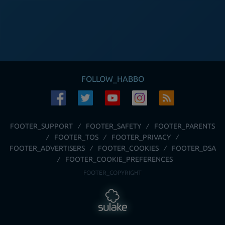
FOLLOW_HABBO
FOOTER_SUPPORT
FOOTER_SAFETY
FOOTER_PARENTS
FOOTER_TOS
FOOTER_PRIVACY
FOOTER_ADVERTISERS
FOOTER_COOKIES
FOOTER_DSA
FOOTER_COOKIE_PREFERENCES
FOOTER_COPYRIGHT