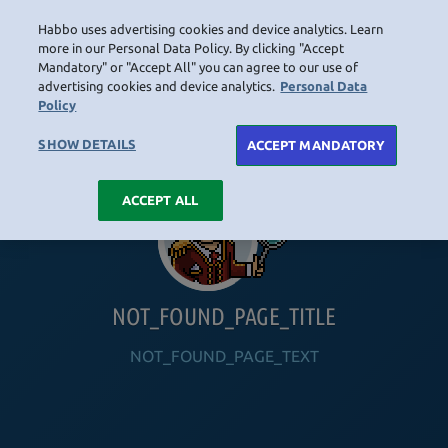
Habbo uses advertising cookies and device analytics. Learn
LOGIN
more in our Personal Data Policy. By clicking "Accept
Mandatory" or "Accept All" you can agree to our use of
advertising cookies and device analytics.
Personal Data
Policy
HOME
NAVIGATION_COMMUNITY
NAVIGATION_SHOP
NAVIGATION_PLAYING_HABBO
NAVIGAT
SHOW DETAILS
ACCEPT MANDATORY
ACCEPT ALL
NOT_FOUND_PAGE_TITLE
NOT_FOUND_PAGE_TEXT