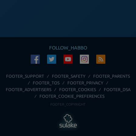
FOLLOW_HABBO
FOOTER_SUPPORT
FOOTER_SAFETY
FOOTER_PARENTS
FOOTER_TOS
FOOTER_PRIVACY
FOOTER_ADVERTISERS
FOOTER_COOKIES
FOOTER_DSA
FOOTER_COOKIE_PREFERENCES
FOOTER_COPYRIGHT