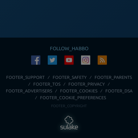
FOLLOW_HABBO
FOOTER_SUPPORT
FOOTER_SAFETY
FOOTER_PARENTS
FOOTER_TOS
FOOTER_PRIVACY
FOOTER_ADVERTISERS
FOOTER_COOKIES
FOOTER_DSA
FOOTER_COOKIE_PREFERENCES
FOOTER_COPYRIGHT