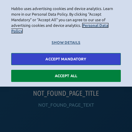
Habbo uses advertising cookies and device analytics. Learn
LOGIN
more in our Personal Data Policy. By clicking "Accept
Mandatory" or "Accept All" you can agree to our use of
advertising cookies and device analytics.
Personal Data
Policy
HOME
NAVIGATION_COMMUNITY
NAVIGATION_SHOP
NAVIGATION_PLAYING_HABBO
NAVIGAT
SHOW DETAILS
ACCEPT MANDATORY
ACCEPT ALL
NOT_FOUND_PAGE_TITLE
NOT_FOUND_PAGE_TEXT