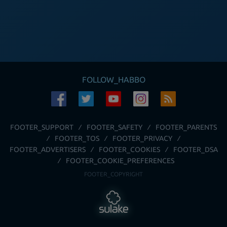
FOLLOW_HABBO
FOOTER_SUPPORT
FOOTER_SAFETY
FOOTER_PARENTS
FOOTER_TOS
FOOTER_PRIVACY
FOOTER_ADVERTISERS
FOOTER_COOKIES
FOOTER_DSA
FOOTER_COOKIE_PREFERENCES
FOOTER_COPYRIGHT