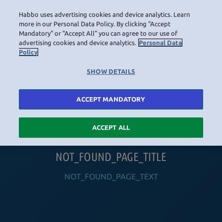
Habbo uses advertising cookies and device analytics. Learn
LOGIN
more in our Personal Data Policy. By clicking "Accept
Mandatory" or "Accept All" you can agree to our use of
advertising cookies and device analytics.
Personal Data
Policy
HOME
NAVIGATION_COMMUNITY
NAVIGATION_SHOP
NAVIGATION_PLAYING_HABBO
NAVIGAT
SHOW DETAILS
ACCEPT MANDATORY
ACCEPT ALL
NOT_FOUND_PAGE_TITLE
NOT_FOUND_PAGE_TEXT